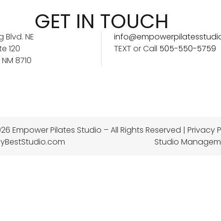
GET IN TOUCH
 Blvd. NE
info@empowerpilatesstudi
te 120
TEXT or Call
505-550-5759
 NM 8710
26 Empower Pilates Studio – All Rights Reserved |
Privacy P
yBestStudio.com
Studio Managem