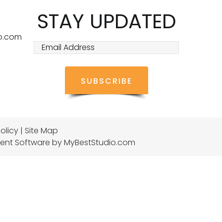
STAY UPDATED
o.com
olicy
|
Site Map
ent Software
by MyBestStudio.com