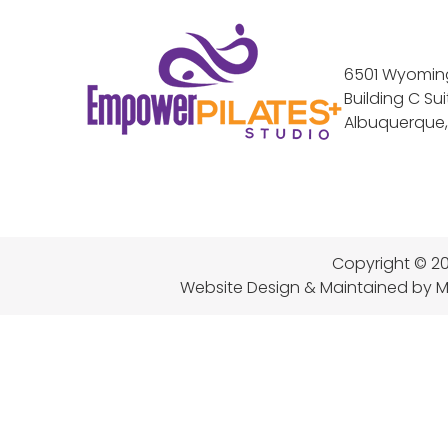
6501 Wyoming
Building C Sui
Albuquerque,
Copyright © 20
Website Design & Maintained
by M