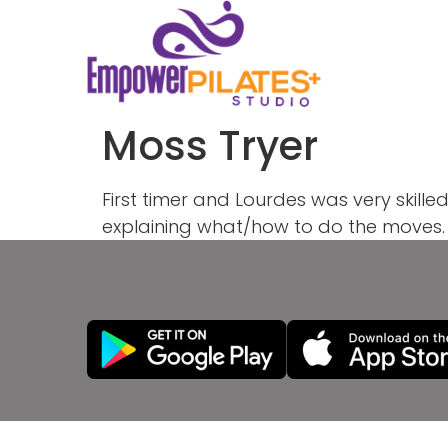
Moss Tryer
First timer and Lourdes was very skill
explaining what/how to do the moves. 