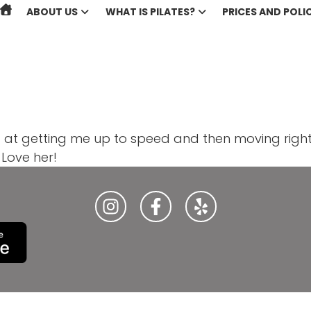
ABOUT US
WHAT IS PILATES?
PRICES AND POLIC
ed at getting me up to speed and then moving right 
Love her!