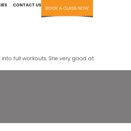
IES
CONTACT US
BOOK A CLASS NOW
into full workouts. She very good at